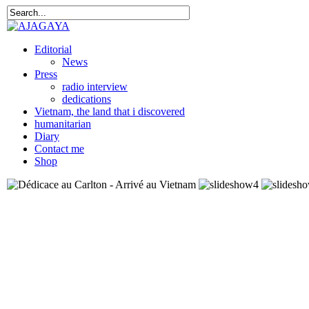
Editorial
News
Press
radio interview
dedications
Vietnam, the land that i discovered
humanitarian
Diary
Contact me
Shop