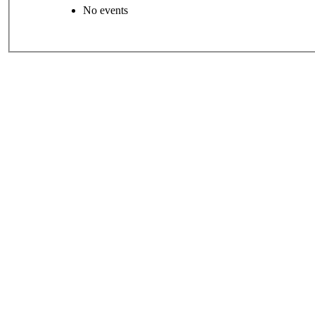
No events