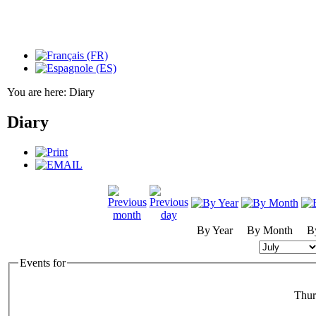
You are here:
Diary
Diary
By Year
By Month
B
Events for
Thur