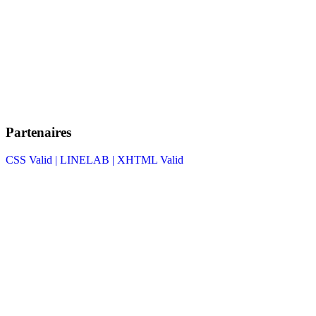
Partenaires
CSS Valid |
LINELAB |
XHTML Valid