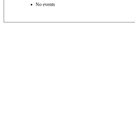
No events