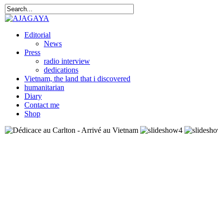
Editorial
News
Press
radio interview
dedications
Vietnam, the land that i discovered
humanitarian
Diary
Contact me
Shop