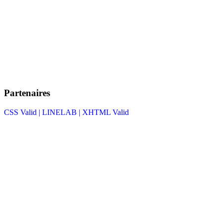
Partenaires
CSS Valid |
LINELAB |
XHTML Valid