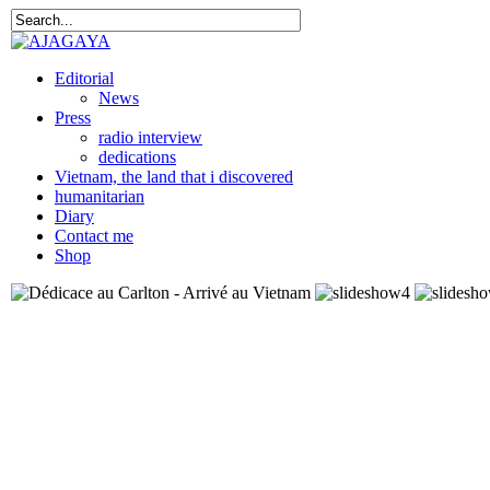
Editorial
News
Press
radio interview
dedications
Vietnam, the land that i discovered
humanitarian
Diary
Contact me
Shop