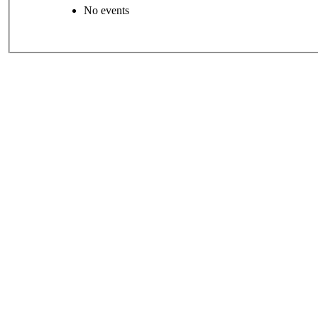
No events