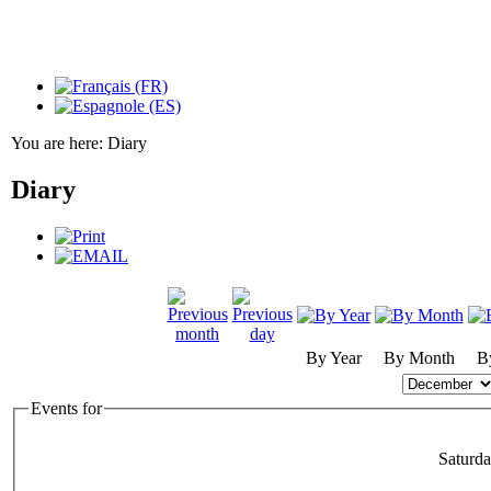
You are here:
Diary
Diary
By Year
By Month
B
Events for
Saturd