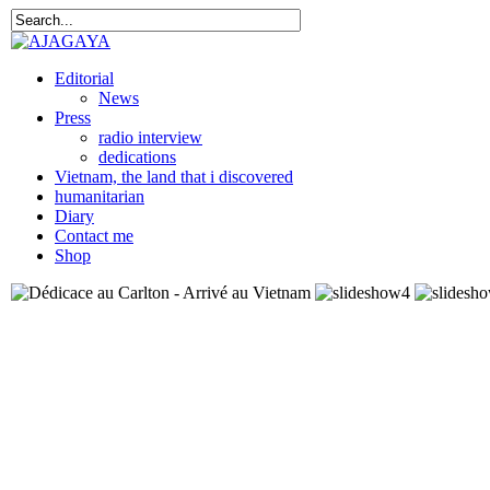
Editorial
News
Press
radio interview
dedications
Vietnam, the land that i discovered
humanitarian
Diary
Contact me
Shop