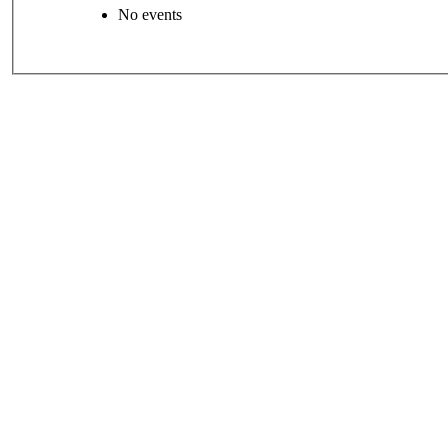
No events