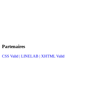
Partenaires
CSS Valid |
LINELAB |
XHTML Valid