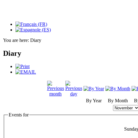
You are here:
Diary
Diary
By Year
By Month
B
Events for
Sunda