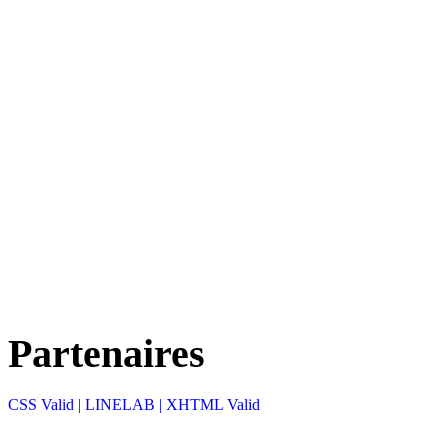
Partenaires
CSS Valid |
LINELAB |
XHTML Valid