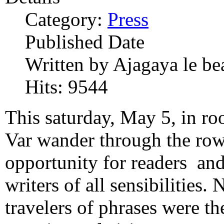
Category:
Press
Published Date
Written by Ajagaya le be
Hits: 9544
This saturday, May 5, in r
Var wander through the row
opportunity for readers and 
writers of all sensibilities. 
travelers of phrases were th