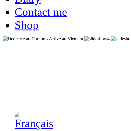
Contact me
Shop