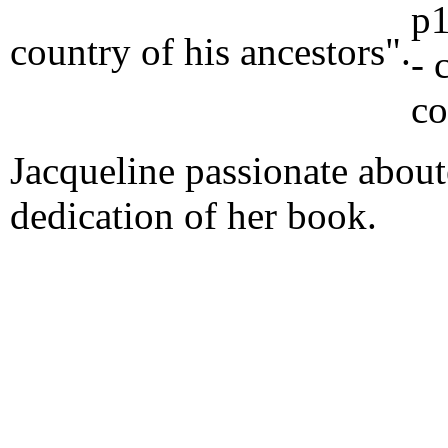
country of his ancestors".
Jacqueline passionate aboute
dedication of her book.