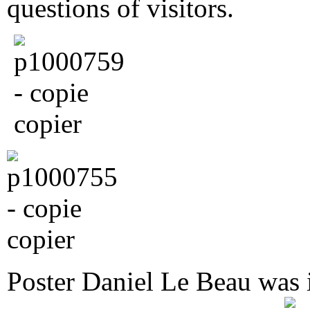
questions of visitors.
Poster Daniel Le Beau was 