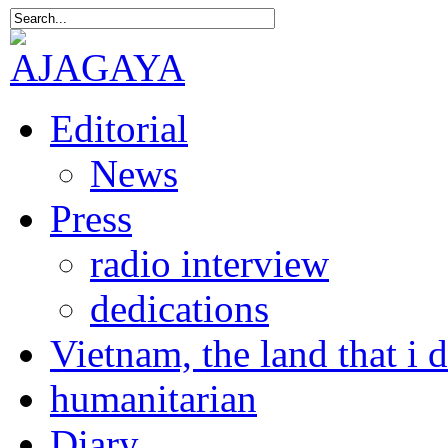
Editorial
News
Press
radio interview
dedications
Vietnam, the land that i 
humanitarian
Diary