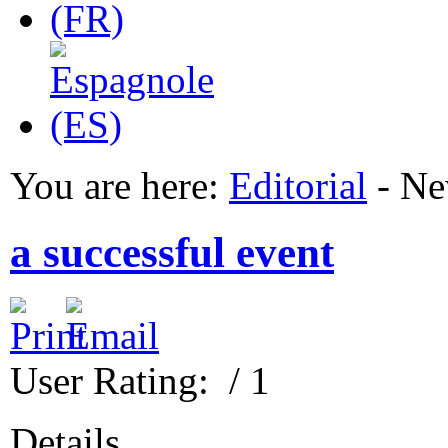
You are here:
Editorial
-
Ne
a successful event
User Rating:
/ 1
Details