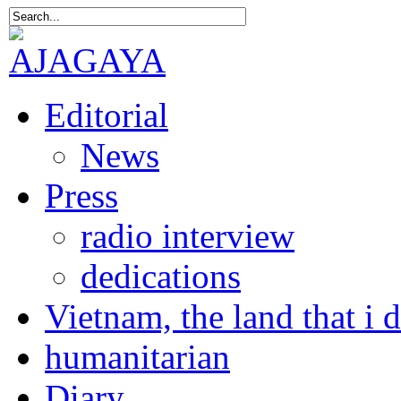
Editorial
News
Press
radio interview
dedications
Vietnam, the land that i 
humanitarian
Diary