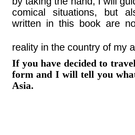
by taking the hand, I will g
comical situations, but a
written in this book are no
reality in the country of my 
If you have decided to trave
form and I will tell you what
Asia.