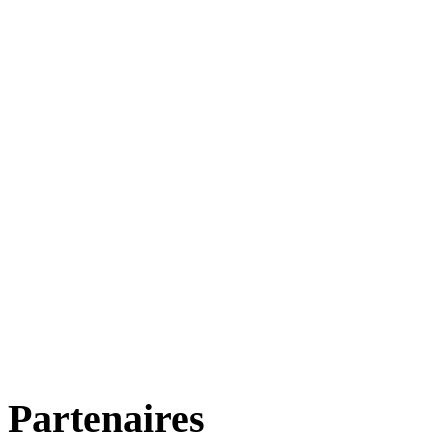
Partenaires