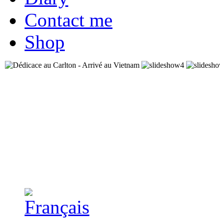
Contact me
Shop