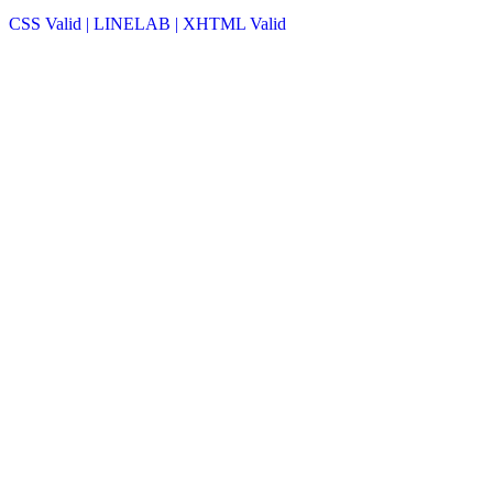
CSS Valid |
LINELAB |
XHTML Valid