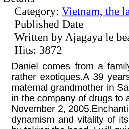
Category:
Vietnam, the l
Published Date
Written by Ajagaya le be
Hits: 3872
Daniel comes from a family
rather exotiques.A 39 years,
maternal grandmother in Saig
in the company of drugs to a
November 2, 2005.Enchanti
dynamism and vitality of its