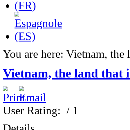
You are here:
Vietnam, the l
Vietnam, the land that 
User Rating:
/ 1
Details