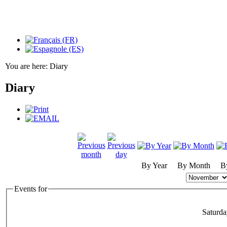
You are here:
Diary
Diary
By Year
By Month
B
Events for
Saturd