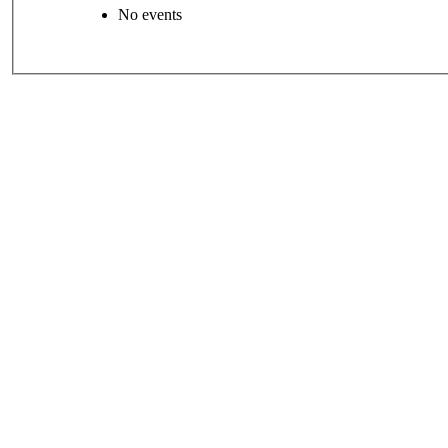
No events