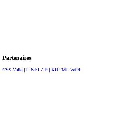
Partenaires
CSS Valid |
LINELAB |
XHTML Valid