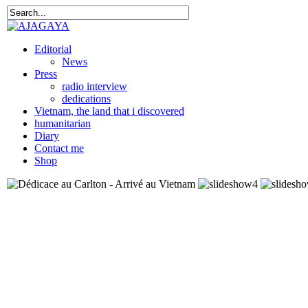
Editorial
News
Press
radio interview
dedications
Vietnam, the land that i discovered
humanitarian
Diary
Contact me
Shop