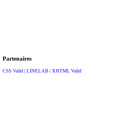
Partenaires
CSS Valid |
LINELAB |
XHTML Valid