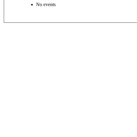
No events