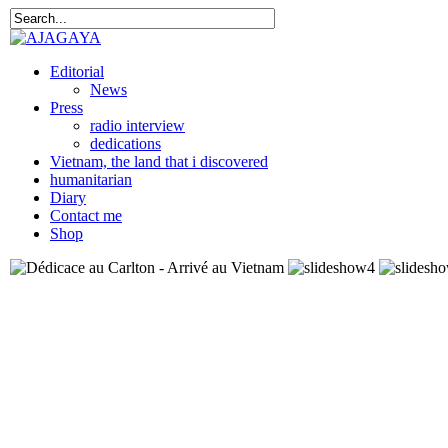
Editorial
News
Press
radio interview
dedications
Vietnam, the land that i discovered
humanitarian
Diary
Contact me
Shop