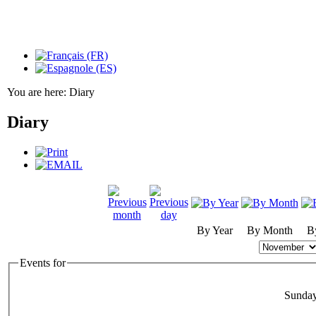
You are here:
Diary
Diary
By Year
By Month
B
Events for
Sunda