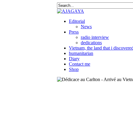
Editorial
News
Press
radio interview
dedications
Vietnam, the land that i discovere
humanitarian
Diary
Contact me
Shop