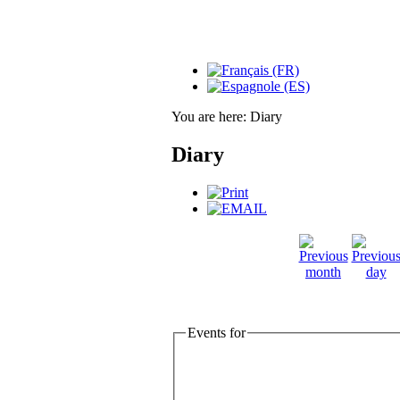
You are here:
Diary
Diary
Events for