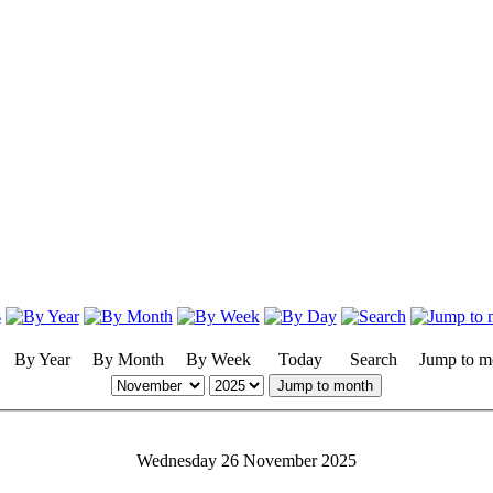
By Year
By Month
By Week
Today
Search
Jump to m
Jump to month
Wednesday 26 November 2025