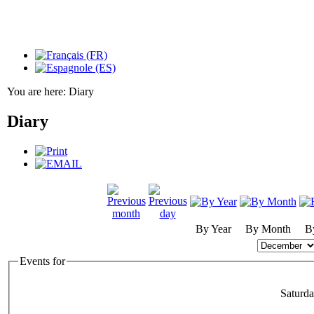
You are here:
Diary
Diary
By Year
By Month
B
Events for
Saturd