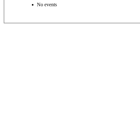
No events