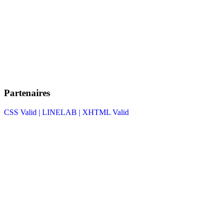
Partenaires
CSS Valid |
LINELAB |
XHTML Valid