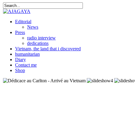
Editorial
News
Press
radio interview
dedications
Vietnam, the land that i discovered
humanitarian
Diary
Contact me
Shop