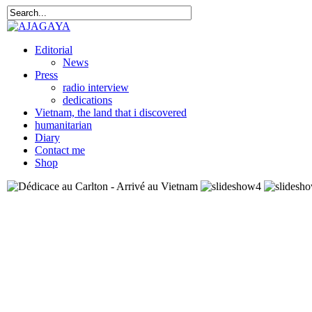
Editorial
News
Press
radio interview
dedications
Vietnam, the land that i discovered
humanitarian
Diary
Contact me
Shop