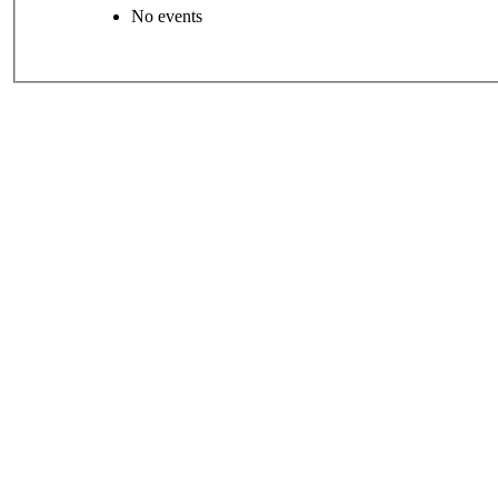
No events