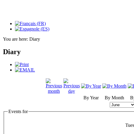
You are here:
Diary
Diary
By Year
By Month
B
Events for
Tues