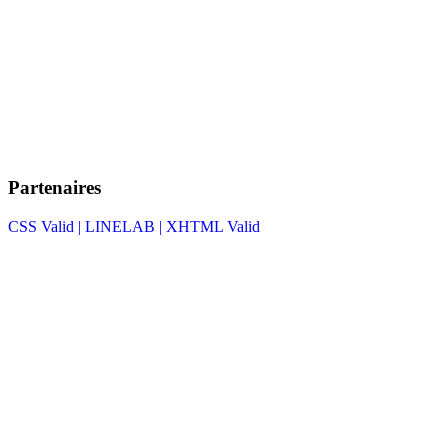
Partenaires
CSS Valid |
LINELAB |
XHTML Valid