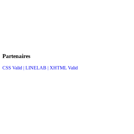
Partenaires
CSS Valid |
LINELAB |
XHTML Valid