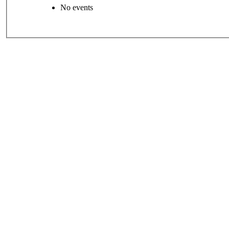
No events