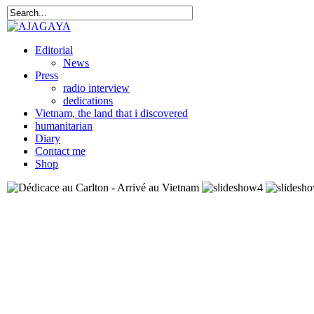
Editorial
News
Press
radio interview
dedications
Vietnam, the land that i discovered
humanitarian
Diary
Contact me
Shop