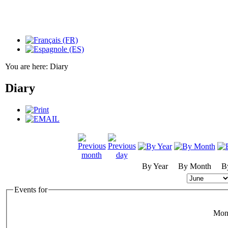
You are here:
Diary
Diary
By Year
By Month
B
Events for
Mon