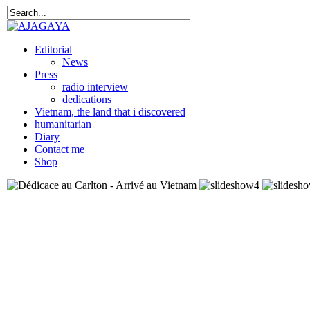
Editorial
News
Press
radio interview
dedications
Vietnam, the land that i discovered
humanitarian
Diary
Contact me
Shop