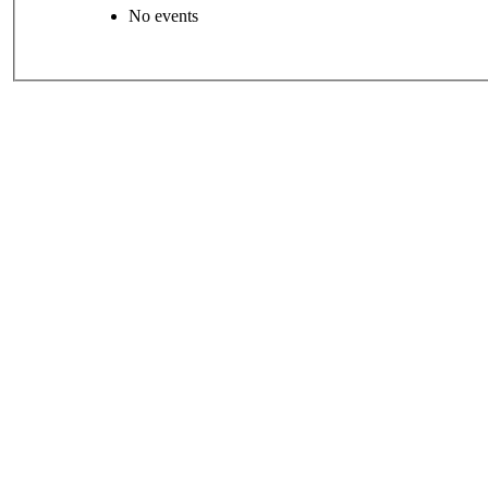
No events