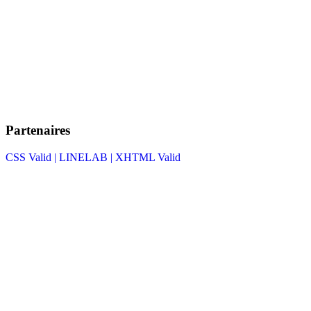
Partenaires
CSS Valid |
LINELAB |
XHTML Valid