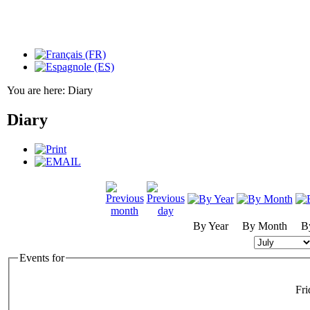
You are here:
Diary
Diary
By Year
By Month
B
Events for
Fri