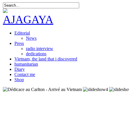
Editorial
News
Press
radio interview
dedications
Vietnam, the land that i discovered
humanitarian
Diary
Contact me
Shop