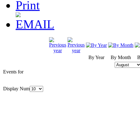
By Year
By Month
B
Events for
Display Num