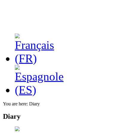
You are here:
Diary
Diary