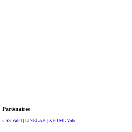
Partenaires
CSS Valid |
LINELAB |
XHTML Valid