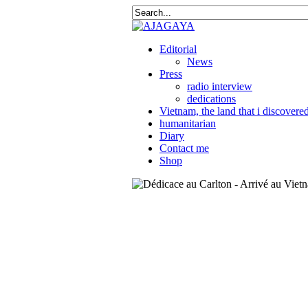
Editorial
News
Press
radio interview
dedications
Vietnam, the land that i discovere
humanitarian
Diary
Contact me
Shop