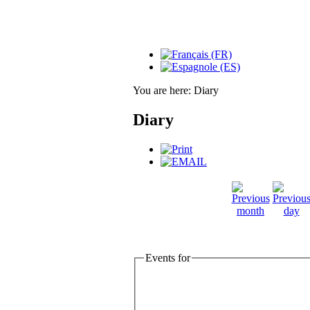
You are here:
Diary
Diary
Events for