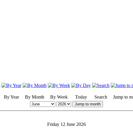
By Year
By Month
By Week
Today
Search
Jump to m
Jump to month
Friday 12 June 2026