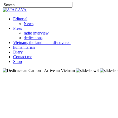
Editorial
News
Press
radio interview
dedications
Vietnam, the land that i discovered
humanitarian
Diary
Contact me
Shop