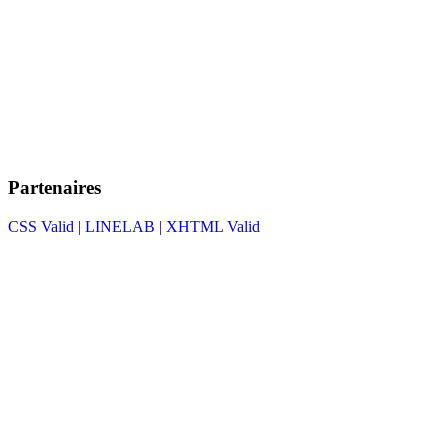
Partenaires
CSS Valid |
LINELAB |
XHTML Valid