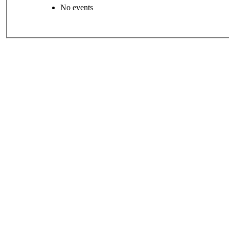
No events