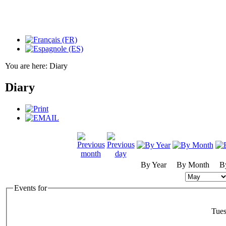
You are here:
Diary
Diary
By Year
By Month
B
Events for
Tue