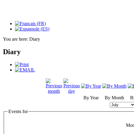
You are here:
Diary
Diary
By Year
By Month
B
Events for
Mon