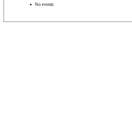
No events