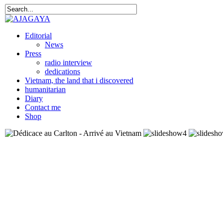
Editorial
News
Press
radio interview
dedications
Vietnam, the land that i discovered
humanitarian
Diary
Contact me
Shop