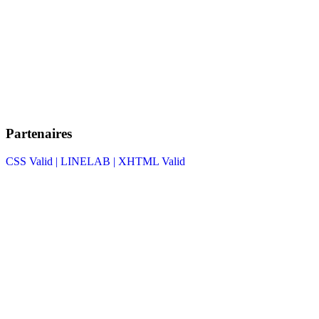
Partenaires
CSS Valid |
LINELAB |
XHTML Valid