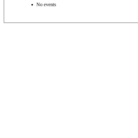
No events