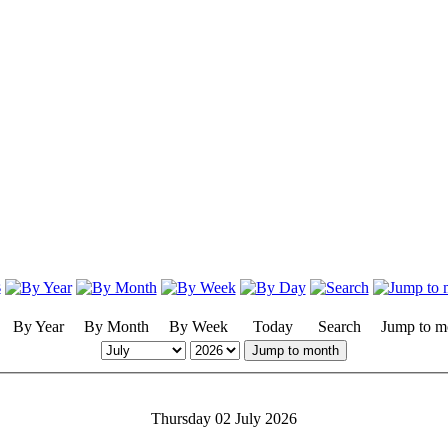
By Year
By Month
By Week
Today
Search
Jump to m
Jump to month
Thursday 02 July 2026