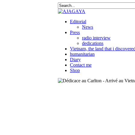
Editorial
News
Press
radio interview
dedications
Vietnam, the land that i discovere
humanitarian
Diary
Contact me
Shop