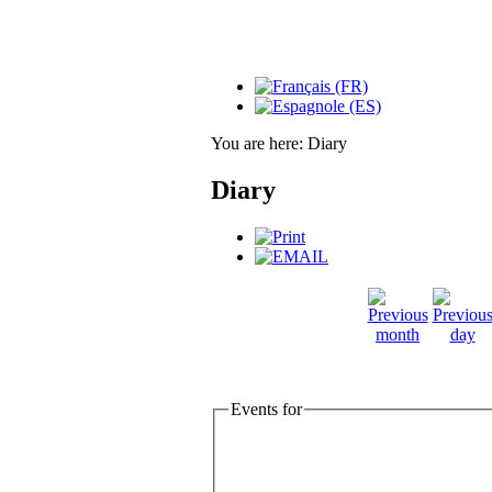
You are here:
Diary
Diary
Events for