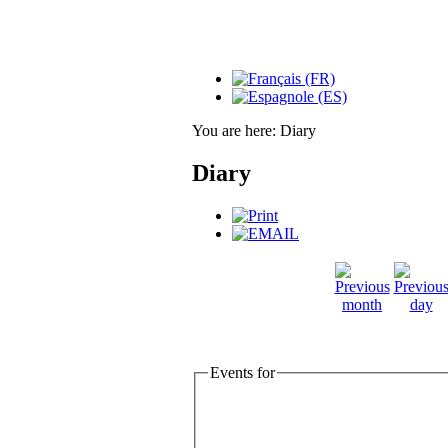
You are here:
Diary
Diary
Events for