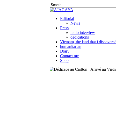
Editorial
News
Press
radio interview
dedications
Vietnam, the land that i discovere
humanitarian
Diary
Contact me
Shop