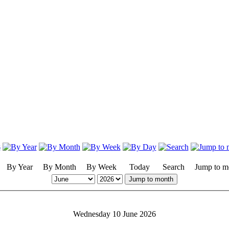
By Year
By Month
By Week
Today
Search
Jump to m
Jump to month
Wednesday 10 June 2026