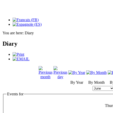
You are here:
Diary
Diary
By Year
By Month
B
Events for
Thur