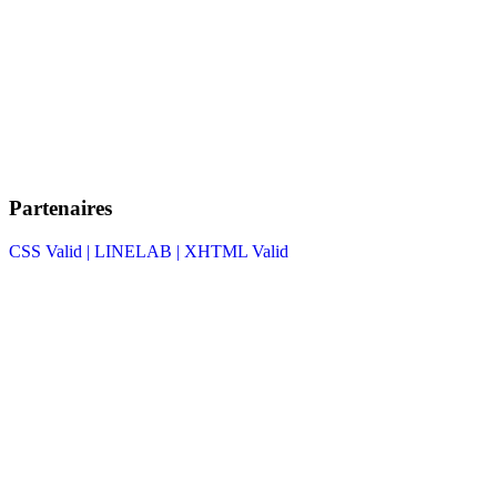
Partenaires
CSS Valid |
LINELAB |
XHTML Valid