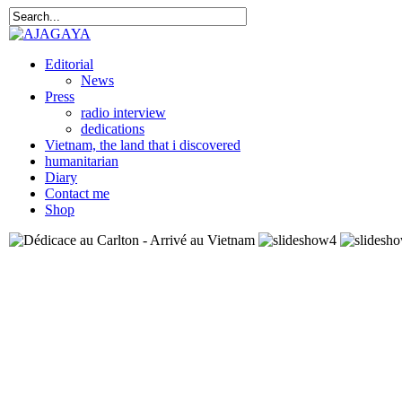
Editorial
News
Press
radio interview
dedications
Vietnam, the land that i discovered
humanitarian
Diary
Contact me
Shop