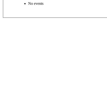
No events