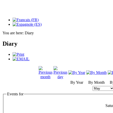
You are here:
Diary
Diary
By Year
By Month
B
Events for
Satu