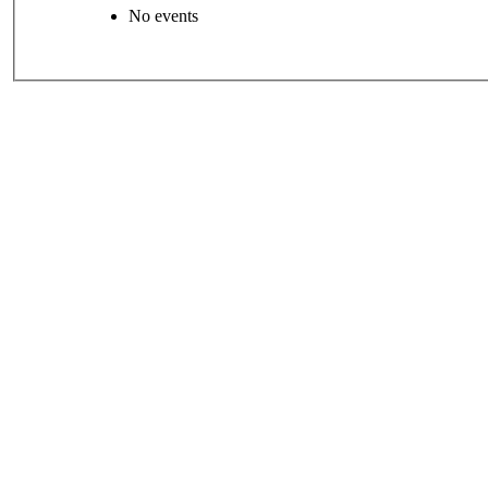
No events