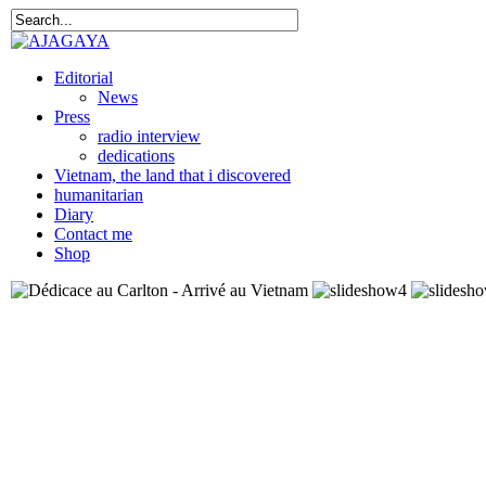
Editorial
News
Press
radio interview
dedications
Vietnam, the land that i discovered
humanitarian
Diary
Contact me
Shop