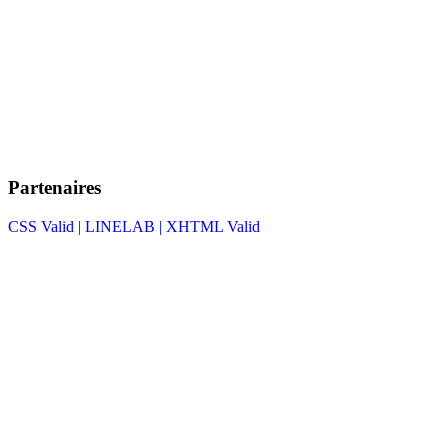
Partenaires
CSS Valid |
LINELAB |
XHTML Valid