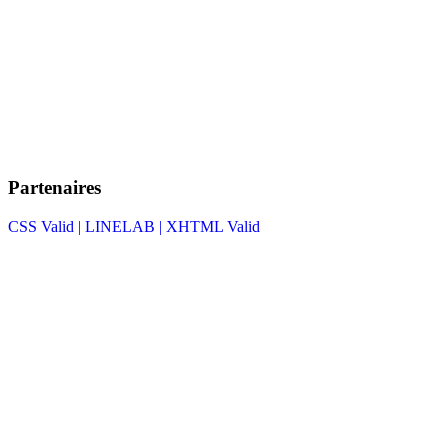
Partenaires
CSS Valid |
LINELAB |
XHTML Valid