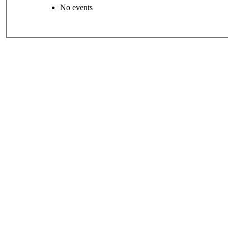
No events