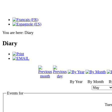
You are here:
Diary
Diary
By Year
By Month
B
Events for
Tue