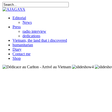
Editorial
News
Press
radio interview
dedications
Vietnam, the land that i discovered
humanitarian
Diary
Contact me
Shop