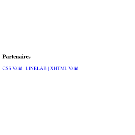
Partenaires
CSS Valid |
LINELAB |
XHTML Valid