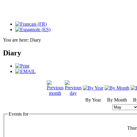
You are here:
Diary
Diary
By Year
By Month
B
Events for
Thur