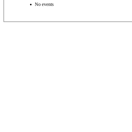
No events