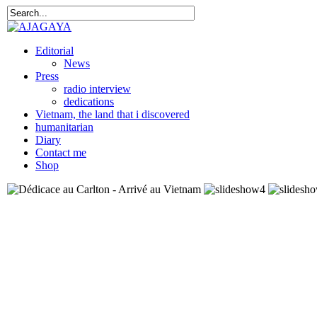
Editorial
News
Press
radio interview
dedications
Vietnam, the land that i discovered
humanitarian
Diary
Contact me
Shop