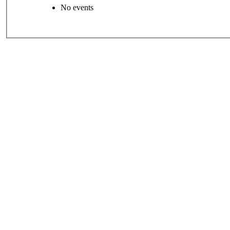
No events