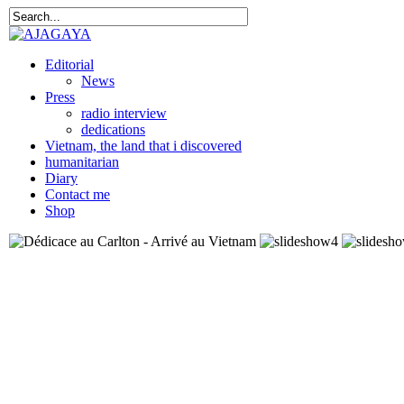
Editorial
News
Press
radio interview
dedications
Vietnam, the land that i discovered
humanitarian
Diary
Contact me
Shop