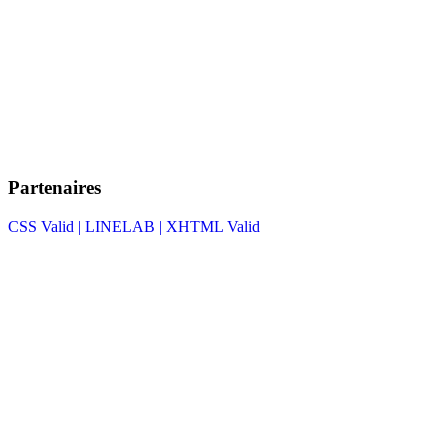
Partenaires
CSS Valid |
LINELAB |
XHTML Valid