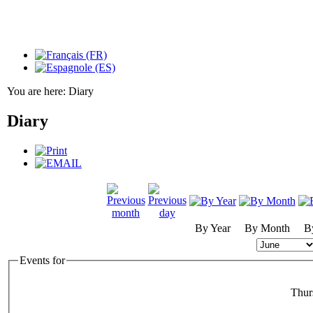
You are here:
Diary
Diary
By Year
By Month
B
Events for
Thur