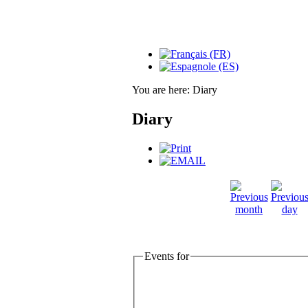
You are here:
Diary
Diary
Events for