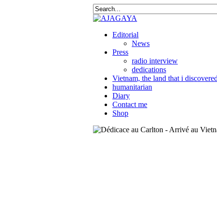
Editorial
News
Press
radio interview
dedications
Vietnam, the land that i discovere
humanitarian
Diary
Contact me
Shop