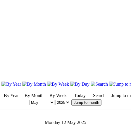
By Year
By Month
By Week
Today
Search
Jump to m
Jump to month
Monday 12 May 2025