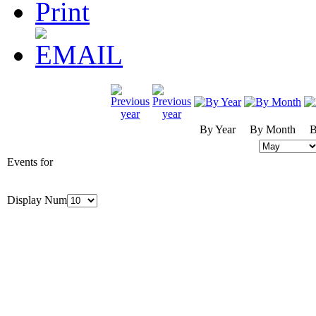
By Year
By Month
B
Events for
Display Num