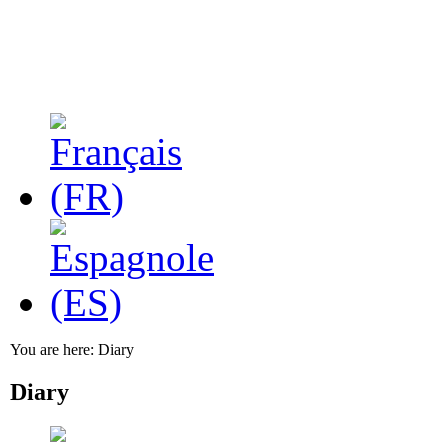
You are here:
Diary
Diary