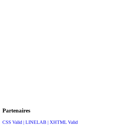
Partenaires
CSS Valid |
LINELAB |
XHTML Valid