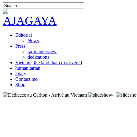
Editorial
News
Press
radio interview
dedications
Vietnam, the land that i discovered
humanitarian
Diary
Contact me
Shop