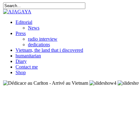
Editorial
News
Press
radio interview
dedications
Vietnam, the land that i discovered
humanitarian
Diary
Contact me
Shop