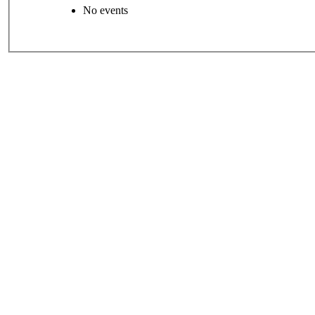
No events