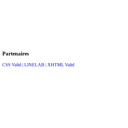
Partenaires
CSS Valid |
LINELAB |
XHTML Valid