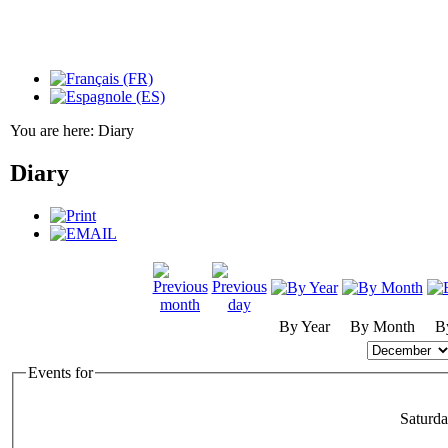
You are here:
Diary
Diary
By Year
By Month
B
Events for
Saturd