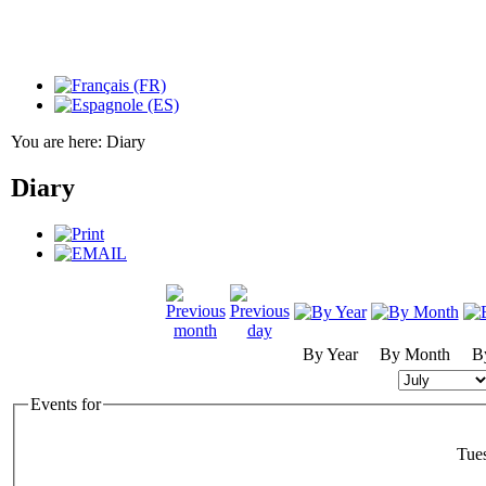
You are here:
Diary
Diary
By Year
By Month
B
Events for
Tue