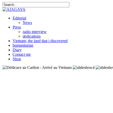
Editorial
News
Press
radio interview
dedications
Vietnam, the land that i discovered
humanitarian
Diary
Contact me
Shop