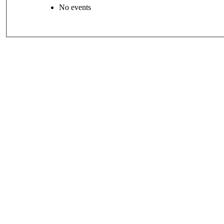
No events