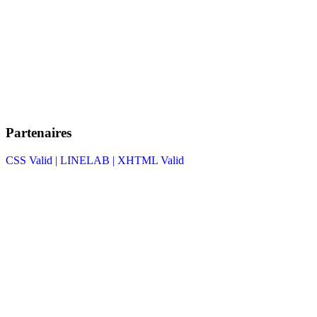
Partenaires
CSS Valid |
LINELAB |
XHTML Valid