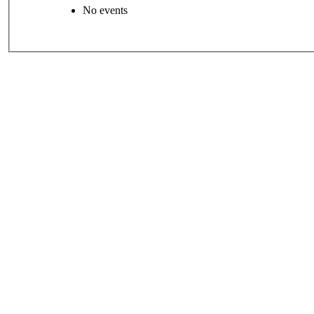
No events