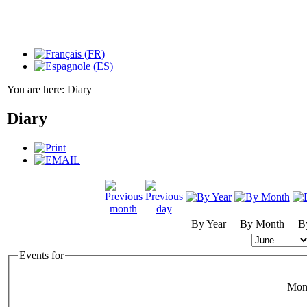
You are here:
Diary
Diary
By Year
By Month
B
Events for
Mon