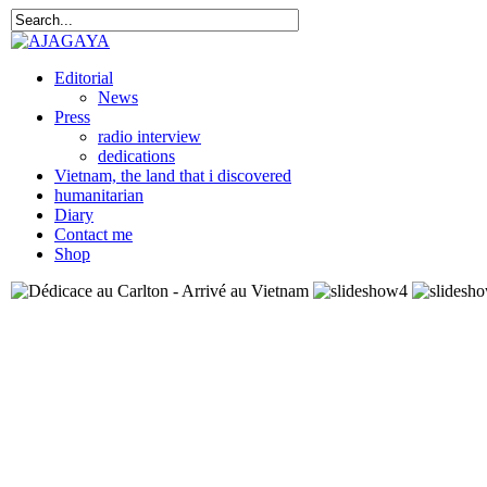
Editorial
News
Press
radio interview
dedications
Vietnam, the land that i discovered
humanitarian
Diary
Contact me
Shop