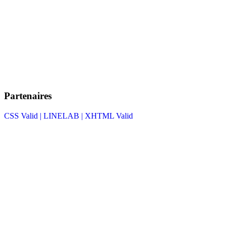
Partenaires
CSS Valid |
LINELAB |
XHTML Valid